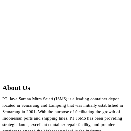
About Us
PT. Java Sarana Mitra Sejati (JSMS) is a leading container depot
located in Semarang and Lampung that was initially established in
Semarang in 2001. With the purpose of facilitating the growth of
Indonesian ports and shipping lines, PT JSMS has been providing
strategic lands, excellent container repair facility, and premier
services to exceed the highest standard in the industry.