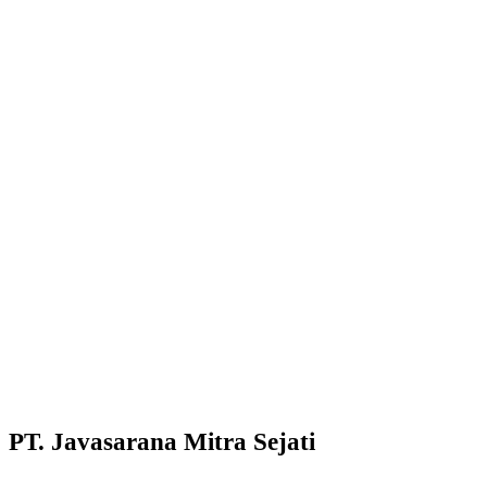
PT. Javasarana Mitra Sejati