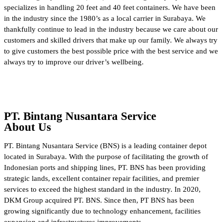
specializes in handling 20 feet and 40 feet containers. We have been
in the industry since the 1980’s as a local carrier in Surabaya. We
thankfully continue to lead in the industry because we care about our
customers and skilled drivers that make up our family. We always try
to give customers the best possible price with the best service and we
always try to improve our driver’s wellbeing.
PT. Bintang Nusantara Service
About Us
PT. Bintang Nusantara Service (BNS) is a leading container depot
located in Surabaya. With the purpose of facilitating the growth of
Indonesian ports and shipping lines, PT. BNS has been providing
strategic lands, excellent container repair facilities, and premier
services to exceed the highest standard in the industry. In 2020,
DKM Group acquired PT. BNS. Since then, PT BNS has been
growing significantly due to technology enhancement, facilities
expansion and infrastructures improvements