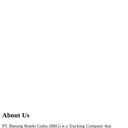
About Us
PT. Bintang Rejeki Graha (BRG) is a Trucking Company that