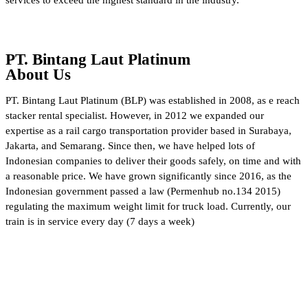
PT. Bintang Laut Platinum
About Us
PT. Bintang Laut Platinum (BLP) was established in 2008, as e reach
stacker rental specialist. However, in 2012 we expanded our
expertise as a rail cargo transportation provider based in Surabaya,
Jakarta, and Semarang. Since then, we have helped lots of
Indonesian companies to deliver their goods safely, on time and with
a reasonable price. We have grown significantly since 2016, as the
Indonesian government passed a law (Permenhub no.134 2015)
regulating the maximum weight limit for truck load. Currently, our
train is in service every day (7 days a week)