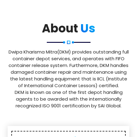
About
Us
Dwipa Kharisma Mitra(DKM) provides outstanding full
container depot services, and operates with FIFO
container release system. Furthermore, DKM handles
damaged container repair and maintenance using
the latest handling equipment that is IICL (Institute
of International Container Lessors) certified.
DKM is known as one of the first depot handling
agents to be awarded with the internationally
recognized ISO 9001 certification by SAI Global.