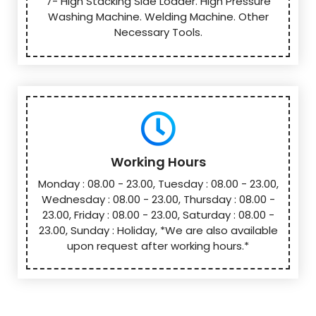
7- High Stacking Side Loader. High Pressure
Washing Machine. Welding Machine. Other
Necessary Tools.
Working Hours
Monday : 08.00 - 23.00, Tuesday : 08.00 - 23.00,
Wednesday : 08.00 - 23.00, Thursday : 08.00 -
23.00, Friday : 08.00 - 23.00, Saturday : 08.00 -
23.00, Sunday : Holiday, *We are also available
upon request after working hours.*