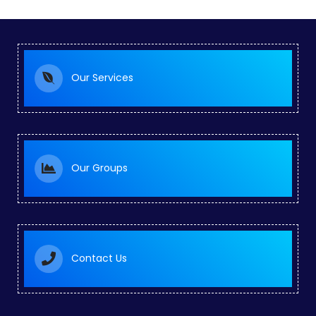
Our Services
Our Groups
Contact Us