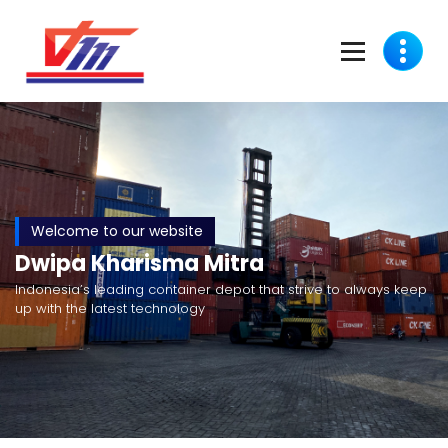
Welcome to our website
Dwipa Kharisma Mitra
Indonesia’s leading container depot that strive to always keep
up with the latest technology