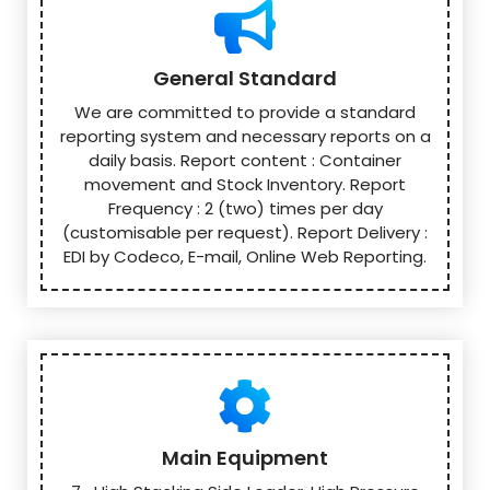
General Standard
We are committed to provide a standard
reporting system and necessary reports on a
daily basis. Report content : Container
movement and Stock Inventory. Report
Frequency : 2 (two) times per day
(customisable per request). Report Delivery :
EDI by Codeco, E-mail, Online Web Reporting.
Main Equipment