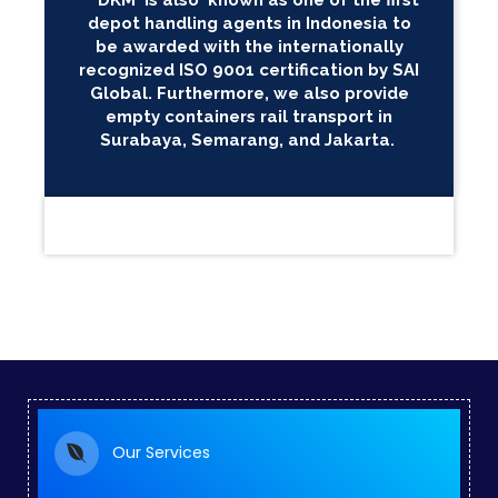
DKM is also known as one of the first
depot handling agents in Indonesia to
be awarded with the internationally
recognized ISO 9001 certification by SAI
Global. Furthermore, we also provide
empty containers rail transport in
Surabaya, Semarang, and Jakarta.
Our Services