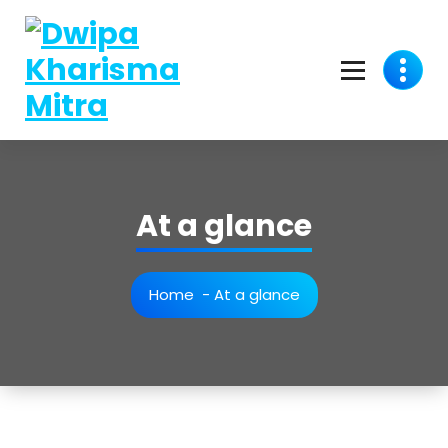
At a glance
Home
-
At a glance