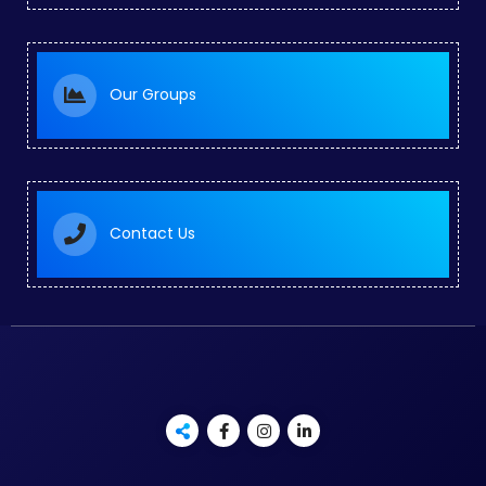
Our Groups
Contact Us