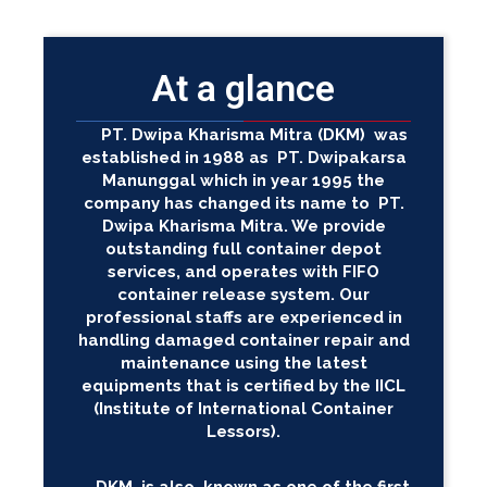
At a glance
PT. Dwipa Kharisma Mitra (DKM) was
established in 1988 as PT. Dwipakarsa
Manunggal which in year 1995 the
company has changed its name to PT.
Dwipa Kharisma Mitra. We provide
outstanding full container depot
services, and operates with FIFO
container release system. Our
professional staffs are experienced in
handling damaged container repair and
maintenance using the latest
equipments that is certified by the IICL
(Institute of International Container
Lessors).