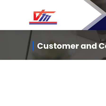
Customer and Ce