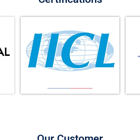
Our Customer