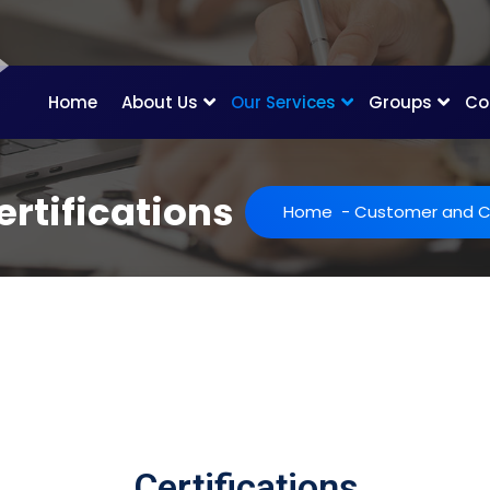
Home
About Us
Our Services
Groups
Co
rtifications
Home
-
Customer and Ce
Certifications