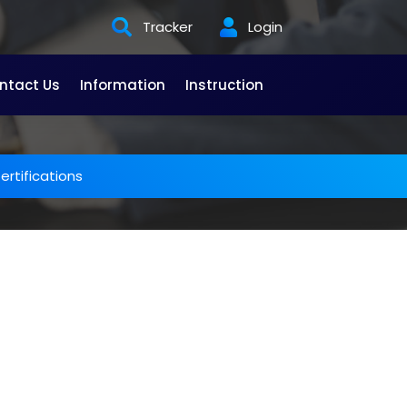
Tracker
Login
ntact Us
Information
Instruction
rtifications